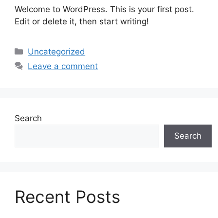
Welcome to WordPress. This is your first post.
Edit or delete it, then start writing!
Categories
Uncategorized
Leave a comment
Search
Search
Recent Posts