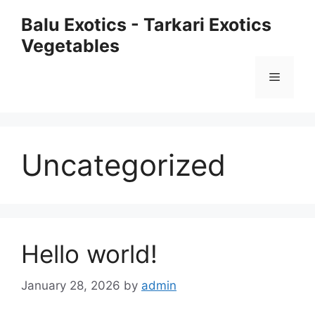
Skip
Balu Exotics - Tarkari Exotics
to
Vegetables
content
Menu
Uncategorized
Hello world!
January 28, 2026
by
admin