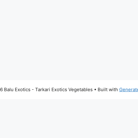
 Balu Exotics - Tarkari Exotics Vegetables
• Built with
Generat