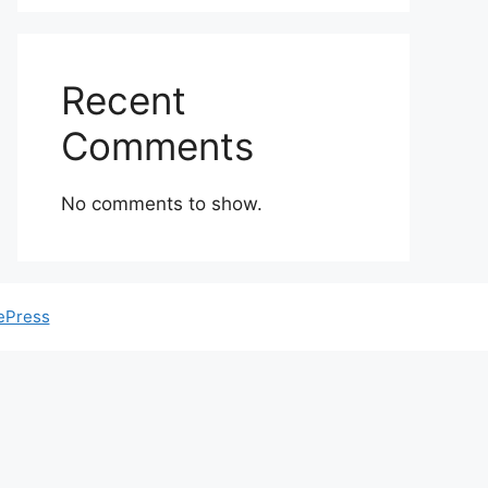
Recent
Comments
No comments to show.
ePress