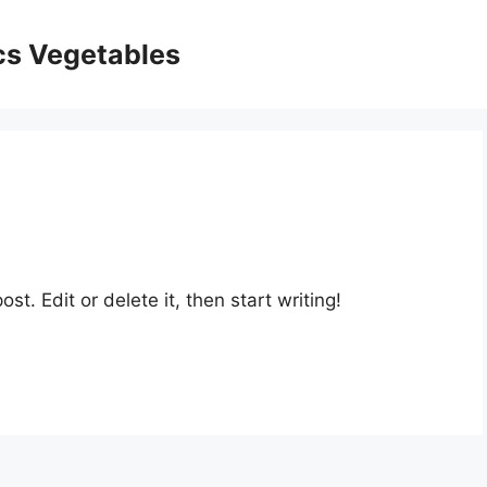
ics Vegetables
st. Edit or delete it, then start writing!