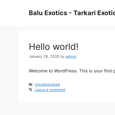
Skip
to
Balu Exotics - Tarkari Exot
content
Hello world!
January 28, 2026
by
admin
Welcome to WordPress. This is your first po
Categories
Uncategorized
Leave a comment