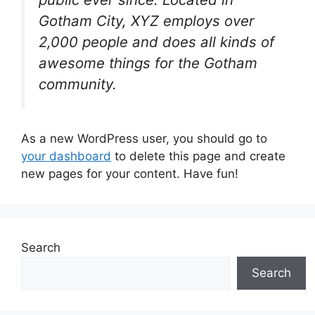
Gotham City, XYZ employs over
2,000 people and does all kinds of
awesome things for the Gotham
community.
As a new WordPress user, you should go to
your dashboard
to delete this page and create
new pages for your content. Have fun!
Search
Search