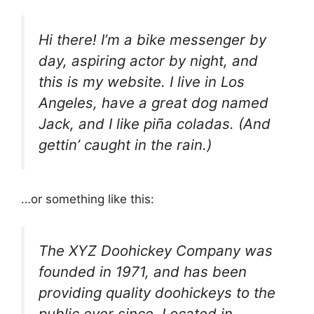
Hi there! I’m a bike messenger by
day, aspiring actor by night, and
this is my website. I live in Los
Angeles, have a great dog named
Jack, and I like piña coladas. (And
gettin’ caught in the rain.)
…or something like this:
The XYZ Doohickey Company was
founded in 1971, and has been
providing quality doohickeys to the
public ever since. Located in