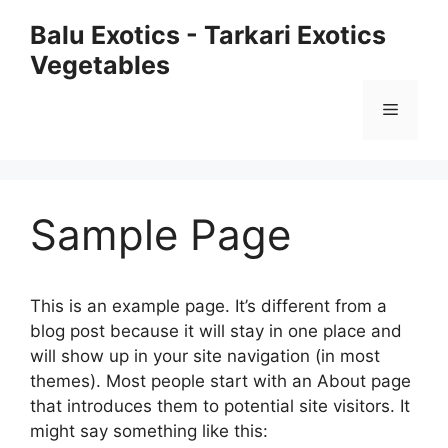
Skip
Balu Exotics - Tarkari Exotics
to
Vegetables
content
Menu
Sample Page
This is an example page. It’s different from a
blog post because it will stay in one place and
will show up in your site navigation (in most
themes). Most people start with an About page
that introduces them to potential site visitors. It
might say something like this: